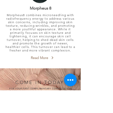
Morpheus 8
Morpheus8 combines microneedling with
radiofrequency energy to address various
skin concerns, including improving skin
texture, reducing wrinkles, and promoting
a more youthful appearance.
While it
primarily focuses on skin texture and
tightening, it can encourage skin cell
turnover, helping to shed dead skin cells
and promote the growth of newer,
healthier cells. This turnover can lead to a
fresher and more vibrant complexion.
Read More
COME IN TODAY
FOR YOUR FIRST COMPLIMENTARY CONSULTATION
Book Now