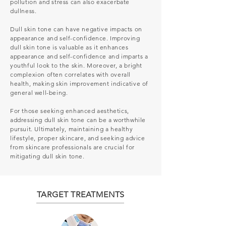
pollution and stress can also exacerbate
dullness.
Dull skin tone can have negative impacts on
appearance and self-confidence.
Improving
dull skin tone is valuable as it enhances
appearance and self-confidence and imparts a
youthful look to the skin. Moreover, a bright
complexion often correlates with overall
health, making skin improvement indicative of
general well-being.
For those seeking enhanced aesthetics,
addressing dull skin tone can be a worthwhile
pursuit. Ultimately, maintaining a healthy
lifestyle, proper skincare, and seeking advice
from skincare professionals are crucial for
mitigating dull skin tone.
TARGET TREATMENTS