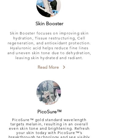
Skin Booster
Skin Booster focuses on improving skin
hydration, Tissue restructuring, Cell
regeneration, and antioxidant protection.
Hyaluronic acid helps reduce fine lines
and uneven skin tone due to dehydration,​
leaving skin hydrated and radiant.
Read More
PicoSure™
PicoSure™ gold standard wavelength
targets melanin, resulting in an overall
even skin tone and brightening.
Refresh
your skin today with PicoSure™’s
breakthrough technology and see visibly