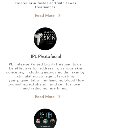
clearer skin faster and with fewer
treatments.
Read More
IPL Photofacial
IPL (Intense Pulsed Light) treatments can
be effective for addressing various skin
concerns, including improving dull skin by
stimulating collagen, targeting
hyperpigmentation, enhancing blood flow,
promoting exfoliation and cell turnover,
and reducing fine lines.
Read More