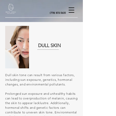
(778) 872-5635
DULL SKIN
Dull skin tone can result from various factors,
including sun exposure, genetics, hormonal
changes, and environmental pollutants.
Prolonged sun exposure and unhealthy habits
can lead to overproduction of melanin, causing
the skin to appear lacklustre. Additionally,
hormonal shifts and genetic factors can
contribute to uneven skin tone. Environmental